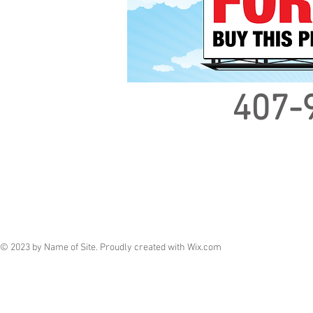
407-
© 2023 by Name of Site. Proudly created with
Wix.com