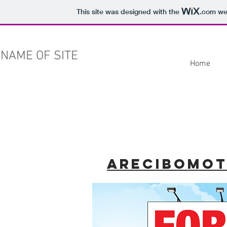
This site was designed with the
.com
web
NAME OF SITE
Home
arecibomo